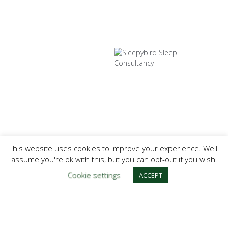
This website uses cookies to improve your experience. We'll
assume you're ok with this, but you can opt-out if you wish.
Cookie settings
ACCEPT