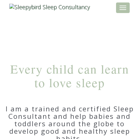
Toggle
navigati
Every child can learn
to love sleep
I am a trained and certified Sleep
Consultant and help babies and
toddlers around the globe to
develop good and healthy sleep
habits.