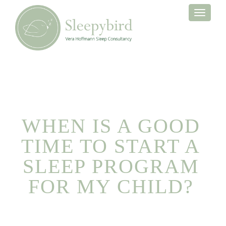
Toggle
navigati
WHEN IS A GOOD
TIME TO START A
SLEEP PROGRAM
FOR MY CHILD?