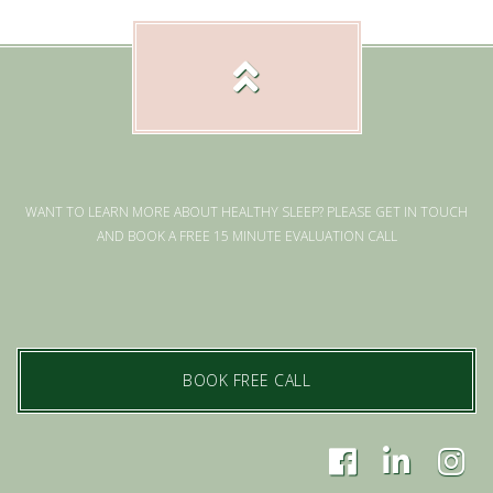
WANT TO LEARN MORE ABOUT HEALTHY SLEEP? PLEASE GET IN TOUCH
AND BOOK A FREE 15 MINUTE EVALUATION CALL
BOOK FREE CALL