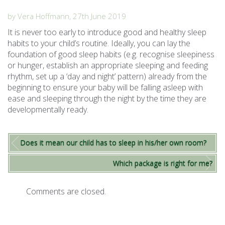
by Vera Hoffmann, 27th June 2019
It is never too early to introduce good and healthy sleep
habits to your child’s routine. Ideally, you can lay the
foundation of good sleep habits (e.g. recognise sleepiness
or hunger, establish an appropriate sleeping and feeding
rhythm, set up a ‘day and night’ pattern) already from the
beginning to ensure your baby will be falling asleep with
ease and sleeping through the night by the time they are
developmentally ready.
Does it mean our child has to sleep in his/her own room?
Which package is right for me?
Comments are closed.