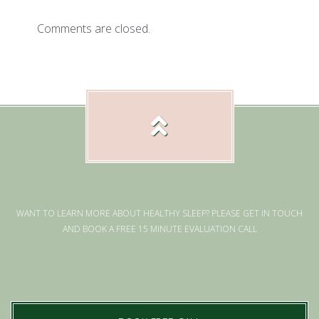
Comments are closed.
WANT TO LEARN MORE ABOUT HEALTHY SLEEP? PLEASE GET IN TOUCH
AND BOOK A FREE 15 MINUTE EVALUATION CALL