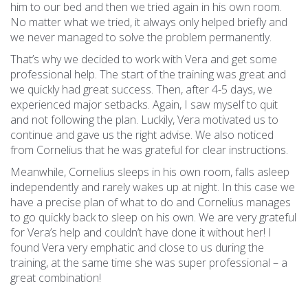
him to our bed and then we tried again in his own room.
No matter what we tried, it always only helped briefly and
we never managed to solve the problem permanently.
That’s why we decided to work with Vera and get some
professional help. The start of the training was great and
we quickly had great success. Then, after 4-5 days, we
experienced major setbacks. Again, I saw myself to quit
and not following the plan. Luckily, Vera
motivated us to
continue and gave us the right advise. We also noticed
from Cornelius that he was grateful for clear instructions.
Meanwhile, Cornelius sleeps in his own room, falls asleep
independently and rarely wakes up at night. In this case we
have a precise plan of what to do and Cornelius manages
to go quickly back to sleep on his own. We are very grateful
for Vera’s help and couldn’t have done it without her! I
found Vera very emphatic and close to us during the
training, at the same time she was super professional – a
great combination!