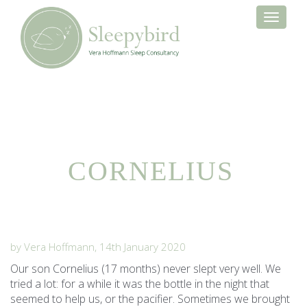
Toggle
navigati
CORNELIUS
by Vera Hoffmann, 14th January 2020
Our son Cornelius (17 months) never slept very well. We
tried a lot: for a while it was the bottle in the night that
seemed to help us, or the pacifier. Sometimes we brought