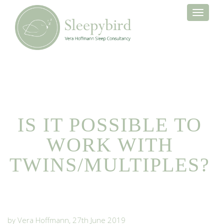
Toggle
navigati
IS IT POSSIBLE TO
WORK WITH
TWINS/MULTIPLES?
by Vera Hoffmann, 27th June 2019