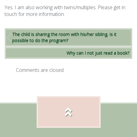
Yes. I am also working with twins/multiples. Please get in
touch for more information.
The child is sharing the room with his/her sibling. Is it
possible to do the program?
Why can I not just read a book?
Comments are closed.