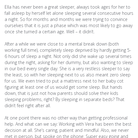
Ella has never been a great sleeper, always took ages for her to
fall asleep by herself let alone sleeping several consecutive hours
a night. So for months and months we were trying to convince
ourselves that it is just a phase which was most likely to go away
once she turned a certain age. Well – it didn’t.
After a while we were close to a mental break down (both
working full time), completely sleep deprived by hardly getting 5-
6 hours of sleep a night. Not only did she wake up several times
during the night, asking for her dummy, but also wanting to sleep
in our bed every single day. She is a very restless sleeper to say
the least, so with her sleeping next to us also meant zero sleep
for us. We even tried to put a mattress next to her baby cot
figuring at least one of us would get some sleep. But hands
down, that is just not how parents should solve their kids
sleeping problems, right? By sleeping in separate beds? That
didn’t feel right after all.
At one point there was no other way than getting professional
help. And what can we say: Working with Vera has been the best
decision at all. She’s caring, patient and mindful. Also, we never
met in person, but spoke on the phone: Super easy going and