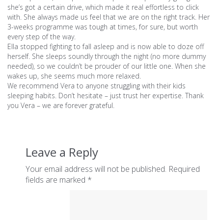
she’s got a certain drive, which made it real effortless to click
with. She always made us feel that we are on the right track. Her
3-weeks programme was tough at times, for sure, but worth
every step of the way.
Ella stopped fighting to fall asleep and is now able to doze off
herself. She sleeps soundly through the night (no more dummy
needed), so we couldn’t be prouder of our little one. When she
wakes up, she seems much more relaxed.
We recommend Vera to anyone struggling with their kids
sleeping habits. Don’t hesitate – just trust her expertise. Thank
you Vera – we are forever grateful.
Leave a Reply
Your email address will not be published.
Required
fields are marked
*