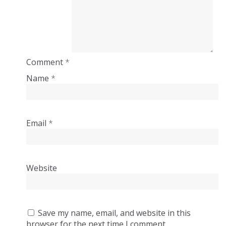
Comment
*
Name
*
Email
*
Website
Save my name, email, and website in this
browser for the next time I comment.