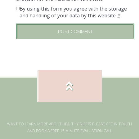
By using this form you agree with the storage
and handling of your data by this website.
*
WANT TO LEARN MORE ABOUT HEALTHY SLEEP? PLEASE GET IN TOUCH
AND BOOK A FREE 15 MINUTE EVALUATION CALL