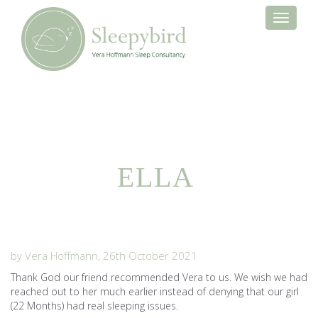
Toggle
navigati
ELLA
by Vera Hoffmann, 26th October 2021
Thank God our friend recommended Vera to us. We wish we had
reached out to her much earlier instead of denying that our girl
(22 Months) had real sleeping issues.